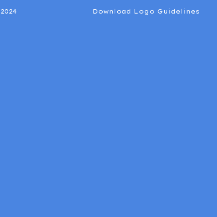
2024
Download Logo Guidelines