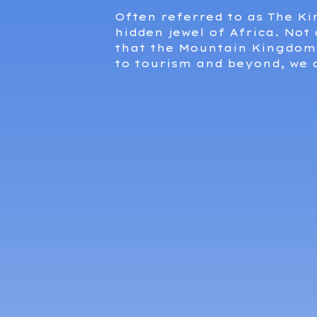
Often referred to as The K
hidden jewel of Africa. Not
that the Mountain Kingdom 
to tourism and beyond, we 