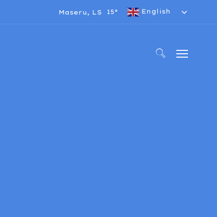
English
15°
Maseru, LS