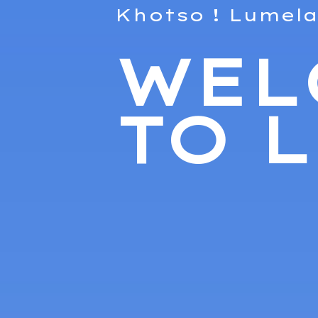
Khotso ! Lumela
WEL
TO 