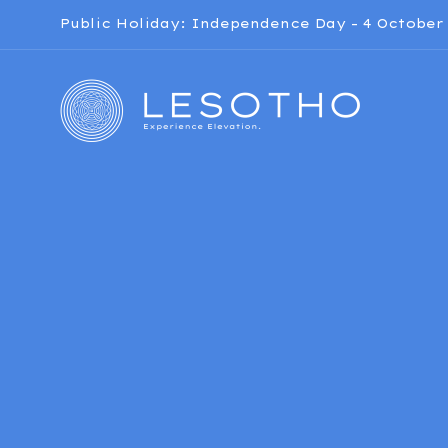
Public Holiday: Independence Day – 4 October 