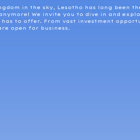
ingdom in the sky, Lesotho has long been th
 anymore! We invite you to dive in and explo
has to offer. From vast investment opportu
are open for business.