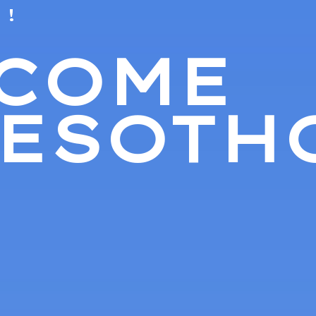
 !
COME
LESOTH