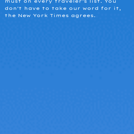
must on every traveler’s list. You
don't have to take our word for it,
the New York Times agrees.