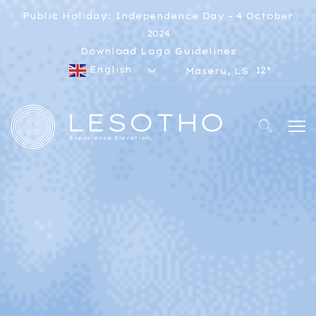
Public Holiday: Independence Day – 4 October
2024
Download Logo Guidelines
English
12°
Maseru, LS