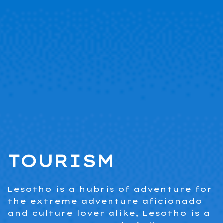
.
TOURISM
Lesotho is a hubris of adventure for
the extreme adventure aficionado
and culture lover alike, Lesotho is a