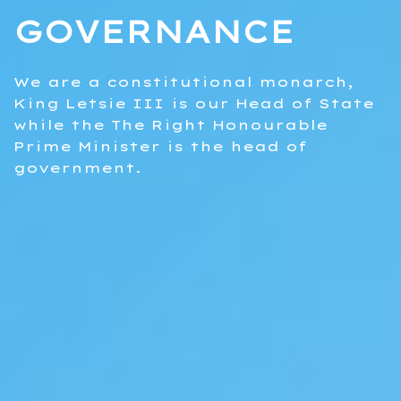
GOVERNANCE
We are a constitutional monarch,
King Letsie III is our Head of State
while the The Right Honourable
Prime Minister is the head of
government.