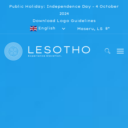
Public Holiday: Independence Day – 4 October
2024
Download Logo Guidelines
English
8°
Maseru, LS